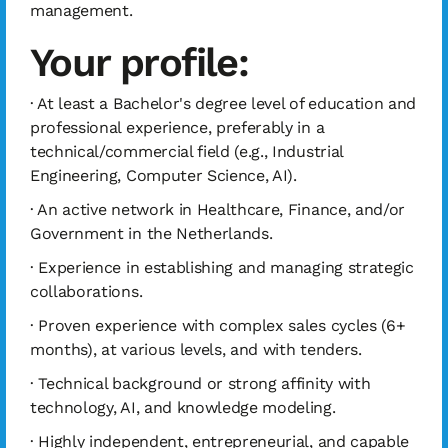
management.
Your profile:
· At least a Bachelor's degree level of education and
professional experience, preferably in a
technical/commercial field (e.g., Industrial
Engineering, Computer Science, AI).
· An active network in Healthcare, Finance, and/or
Government in the Netherlands.
· Experience in establishing and managing strategic
collaborations.
· Proven experience with complex sales cycles (6+
months), at various levels, and with tenders.
· Technical background or strong affinity with
technology, AI, and knowledge modeling.
· Highly independent, entrepreneurial, and capable