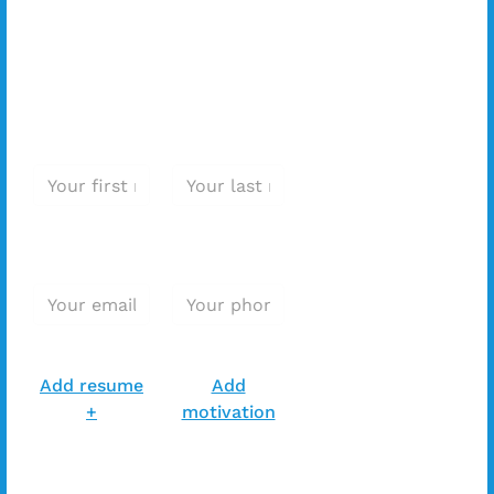
this position?
Apply
immediately!
First name *
Last name *
E-mail
Phone
address*
Number*
Add resume *
Add resume *
Add resume
Add
+
motivation
Extra message with your
application