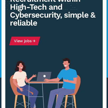
High-Tech and
Cybersecurity, simple &
reliable
View jobs →