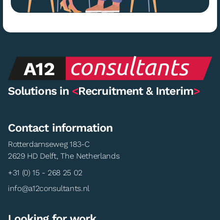
Solutions in
<
Recruitment & Interim
>
Contact information
Rotterdamseweg 183-C
2629 HD Delft, The Netherlands
+31 (0) 15 - 268 25 02
info@a12consultants.nl
Looking for work