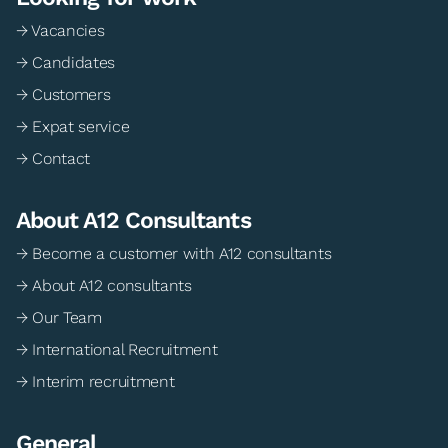
→ Vacancies
→ Candidates
→ Customers
→ Expat service
→ Contact
About A12 Consultants
→ Become a customer with A12 consultants
→ About A12 consultants
→ Our Team
→ International Recruitment
→ Interim recruitment
General