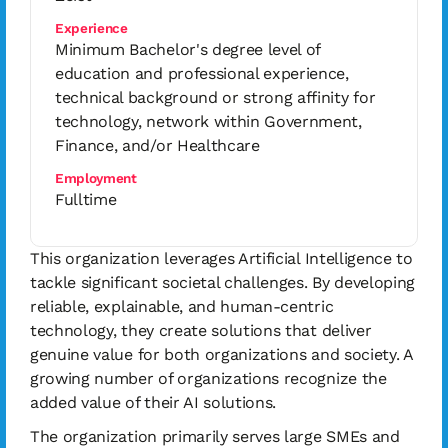
Experience
Minimum Bachelor's degree level of
education and professional experience,
technical background or strong affinity for
technology, network within Government,
Finance, and/or Healthcare
Employment
Fulltime
This organization leverages Artificial Intelligence to
tackle significant societal challenges. By developing
reliable, explainable, and human-centric
technology, they create solutions that deliver
genuine value for both organizations and society. A
growing number of organizations recognize the
added value of their AI solutions.
The organization primarily serves large SMEs and