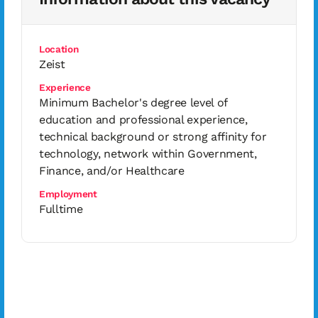
Location
Zeist
Experience
Minimum Bachelor's degree level of
education and professional experience,
technical background or strong affinity for
technology, network within Government,
Finance, and/or Healthcare
Employment
Fulltime
Interested in