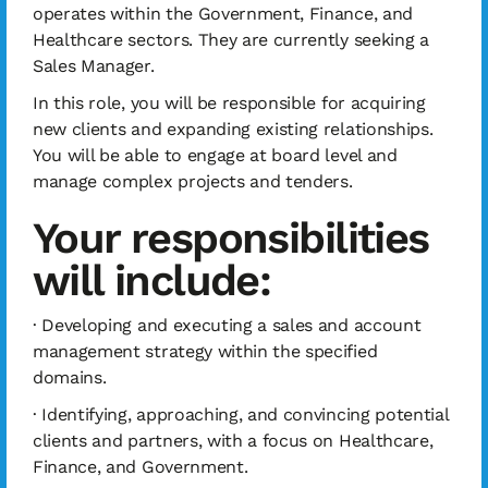
operates within the Government, Finance, and
Healthcare sectors. They are currently seeking a
Sales Manager.
In this role, you will be responsible for acquiring
new clients and expanding existing relationships.
You will be able to engage at board level and
manage complex projects and tenders.
Your responsibilities
will include:
· Developing and executing a sales and account
management strategy within the specified
domains.
· Identifying, approaching, and convincing potential
clients and partners, with a focus on Healthcare,
Finance, and Government.