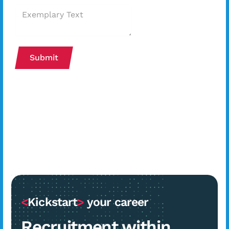
Submit
<
Kickstart
>
your career
Recruitment within