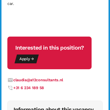
car.
Interested in this position?
Apply →
claudia@a12consultants.nl
+31 6 234 189 58
Information about this vacancy