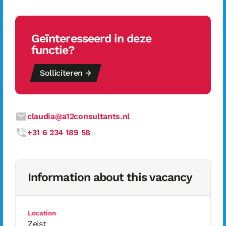
Geïnteresseerd in deze
functie?
Solliciteren →
claudia@a12consultants.nl
+31 6 234 189 58
Information about this vacancy
Location
Zeist