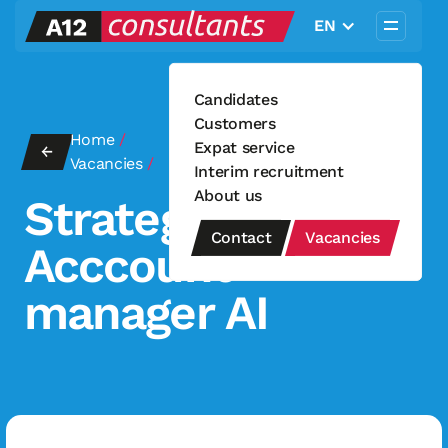
EN
Candidates
Customers
Home
/
Strategisch Acccount manager
Expat service
←
Vacancies
/
AI
Interim recruitment
About us
Strategisch
Contact
Vacancies
Acccount
manager AI