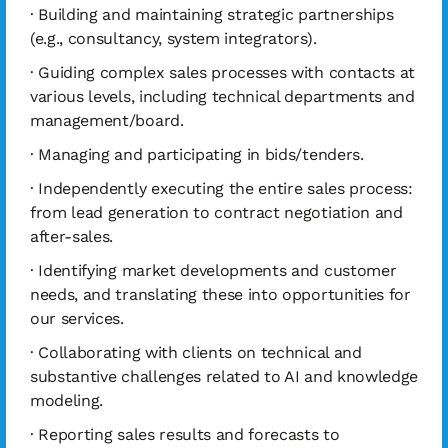
· Building and maintaining strategic partnerships
(e.g., consultancy, system integrators).
· Guiding complex sales processes with contacts at
various levels, including technical departments and
management/board.
· Managing and participating in bids/tenders.
· Independently executing the entire sales process:
from lead generation to contract negotiation and
after-sales.
· Identifying market developments and customer
needs, and translating these into opportunities for
our services.
· Collaborating with clients on technical and
substantive challenges related to AI and knowledge
modeling.
· Reporting sales results and forecasts to