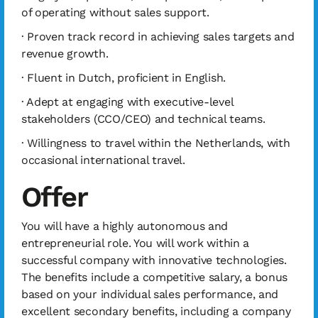
of operating without sales support.
· Proven track record in achieving sales targets and
revenue growth.
· Fluent in Dutch, proficient in English.
· Adept at engaging with executive-level
stakeholders (CCO/CEO) and technical teams.
· Willingness to travel within the Netherlands, with
occasional international travel.
Offer
You will have a highly autonomous and
entrepreneurial role. You will work within a
successful company with innovative technologies.
The benefits include a competitive salary, a bonus
based on your individual sales performance, and
excellent secondary benefits, including a company