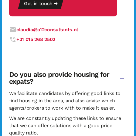
Get in touch →
claudia@a12consultants.nl
+31 015 268 2502
Do you also provide housing for
expats?
We facilitate candidates by offering good links to
find housing in the area, and also advise which
agents/brokers to work with to make it easier.
We are constantly updating these links to ensure
that we can offer solutions with a good price-
quality ratio.