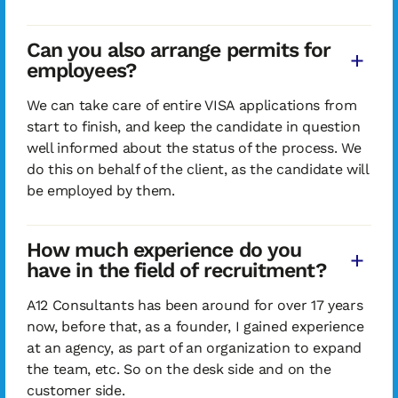
Can you also arrange permits for
employees?
We can take care of entire VISA applications from
start to finish, and keep the candidate in question
well informed about the status of the process. We
do this on behalf of the client, as the candidate will
be employed by them.
How much experience do you
have in the field of recruitment?
A12 Consultants has been around for over 17 years
now, before that, as a founder, I gained experience
at an agency, as part of an organization to expand
the team, etc. So on the desk side and on the
customer side.