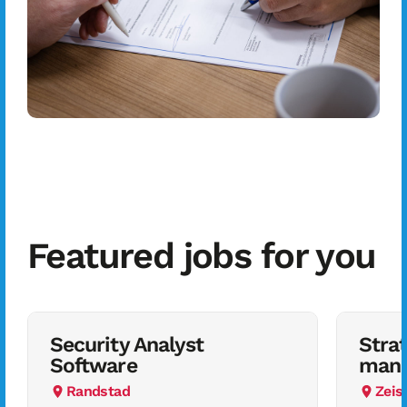
Featured jobs for you
Security Analyst
Stra
Software
mana
Randstad
Zeis