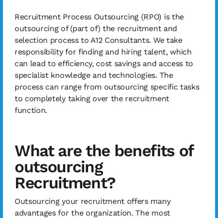
Recruitment Process Outsourcing (RPO) is the
outsourcing of (part of) the recruitment and
selection process to A12 Consultants. We take
responsibility for finding and hiring talent, which
can lead to efficiency, cost savings and access to
specialist knowledge and technologies. The
process can range from outsourcing specific tasks
to completely taking over the recruitment
function.
What are the benefits of
outsourcing
Recruitment?
Outsourcing your recruitment offers many
advantages for the organization. The most