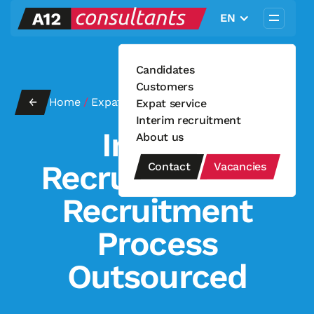
EN
Candidates
Customers
←
Home
/
Expat service
Expat service
Interim recruitment
Interim
About us
Recruitment —
Contact
Vacancies
Recruitment
Process
Outsourced