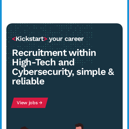
<
Kickstart
>
your career
Recruitment within
High-Tech and
Cybersecurity, simple &
reliable
View jobs →