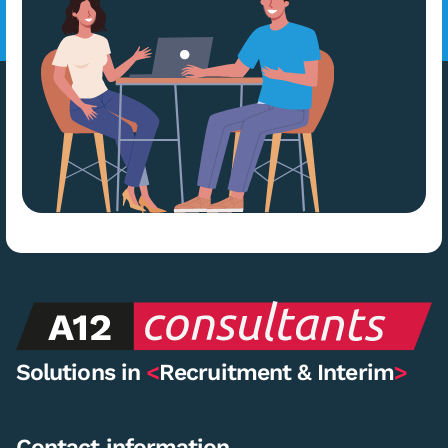
Solutions in
<
Recruitment & Interim
>
Contact information