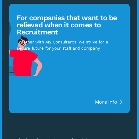
For companies that want to be
relieved when it comes to
Recruitment
Together with A12 Consultants, we strive for a
secure future for your staff and company.
More info →