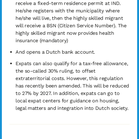
receive a fixed-term residence permit at IND.
He/she registers with the municipality where
he/she will live, then the highly skilled migrant
will receive a BSN (Citizen Service Number). The
highly skilled migrant now provides health
insurance (mandatory)
And opens a Dutch bank account.
Expats can also qualify for a tax-free allowance,
the so-called 30% ruling, to offset
extraterritorial costs. However, this regulation
has recently been amended. This will be reduced
to 27% by 2027. In addition, expats can go to
local expat centers for guidance on housing,
legal matters and integration into Dutch society.