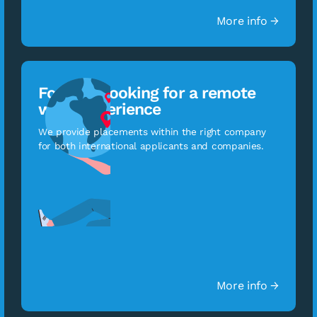
More info →
For staff looking for a remote
work experience
We provide placements within the right company
for both international applicants and companies.
More info →