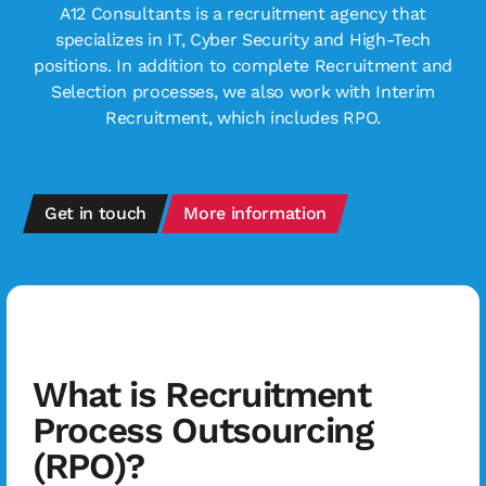
A12 Consultants is a recruitment agency that
specializes in IT, Cyber Security and High-Tech
positions. In addition to complete Recruitment and
Selection processes, we also work with Interim
Recruitment, which includes RPO.
Get in touch
More information
What is Recruitment
Process Outsourcing
(RPO)?