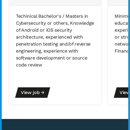
Techinical Bachelor's / Masters in
Minimu
Cybersecurity or others, Knowledge
educat
of Android or iOS security
experi
architecture, experienced with
or stro
penetration testing and/of reverse
networ
engineering, experience with
Financ
software development or source
code review
View job →
View