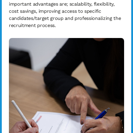
important advantages are; scalability, flexibility,
cost savings, improving access to specific
candidates/target group and professionalizing the
recruitment process.