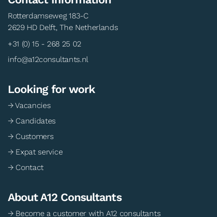
Rotterdamseweg 183-C
2629 HD Delft, The Netherlands
+31 (0) 15 - 268 25 02
info@a12consultants.nl
Looking for work
→ Vacancies
→ Candidates
→ Customers
→ Expat service
→ Contact
About A12 Consultants
→ Become a customer with A12 consultants