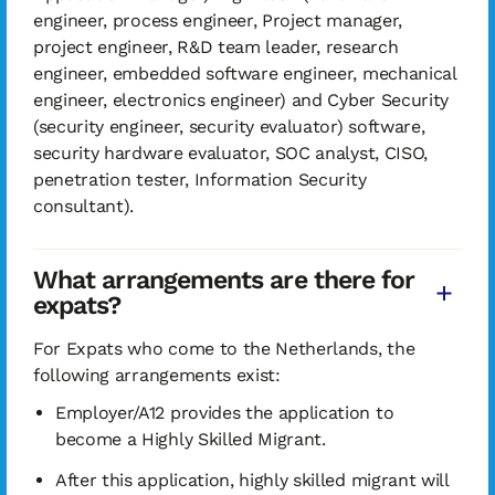
engineer, process engineer, Project manager,
project engineer, R&D team leader, research
engineer, embedded software engineer, mechanical
engineer, electronics engineer) and Cyber Security
(security engineer, security evaluator) software,
security hardware evaluator, SOC analyst, CISO,
penetration tester, Information Security
consultant).
What arrangements are there for
expats?
For Expats who come to the Netherlands, the
following arrangements exist:
Employer/A12 provides the application to
become a Highly Skilled Migrant.
After this application, highly skilled migrant will