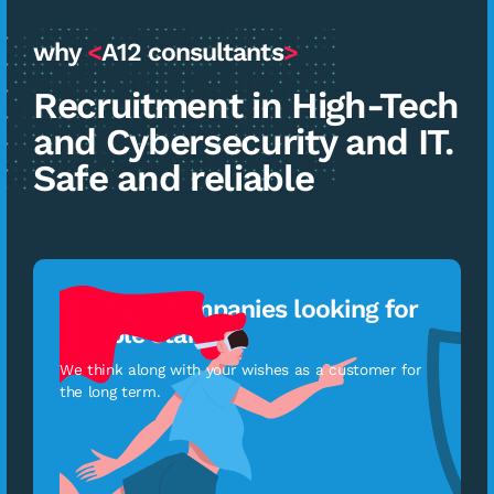
why
<
A12 consultants
>
Recruitment in High-Tech
and Cybersecurity and IT.
Safe and reliable
For tech companies looking for
reliable staff
We think along with your wishes as a customer for
the long term.