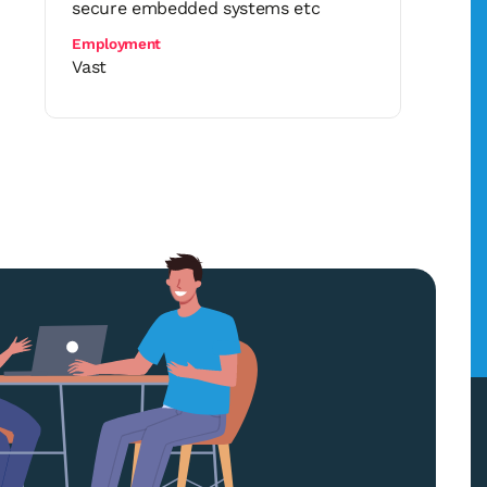
secure embedded systems etc
Employment
Vast