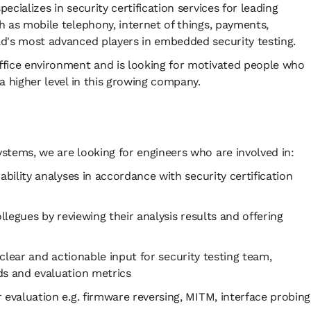
cializes in security certification services for leading
h as mobile telephony, internet of things, payments,
ld's most advanced players in embedded security testing.
ffice environment and is looking for motivated people who
a higher level in this growing company.
stems, we are looking for engineers who are involved in:
lity analyses in accordance with security certification
egues by reviewing their analysis results and offering
clear and actionable input for security testing team,
ds and evaluation metrics
aluation e.g. firmware reversing, MITM, interface probing