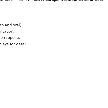
en and oral).
ntation.
on reports.
 eye for detail.