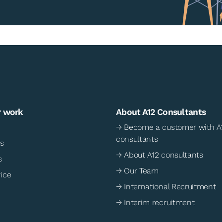
r work
About A12 Consultants
→ Become a customer with A
consultants
s
→ About A12 consultants
s
→ Our Team
ice
→ International Recruitment
→ Interim recruitment