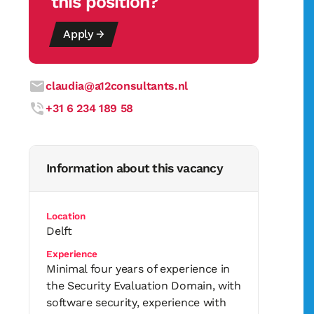
this position?
Apply →
claudia@a12consultants.nl
+31 6 234 189 58
Information about this vacancy
Location
Delft
Experience
Minimal four years of experience in
the Security Evaluation Domain, with
software security, experience with