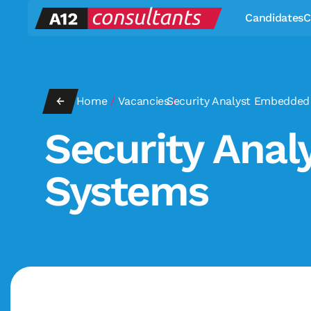
Candidates
C
←
Home
/
Vacancies
Security Analyst Embedded
/
Security Ana
Systems