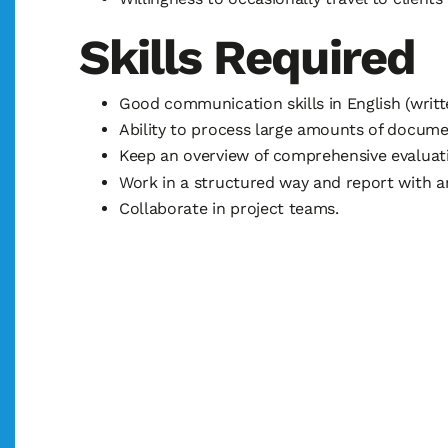
Skills Required
Good communication skills in English (writt
Ability to process large amounts of docume
Keep an overview of comprehensive evaluati
Work in a structured way and report with an
Collaborate in project teams.