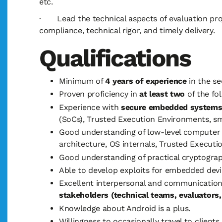
etc.
· Lead the technical aspects of evaluation proj
compliance, technical rigor, and timely delivery.
Qualifications
Minimum of
4 years of experience
in the se
Proven proficiency in
at least two
of the fo
Experience with
secure embedded system
(SoCs), Trusted Execution Environments, sma
Good understanding of low-level computer 
architecture, OS internals, Trusted Execut
Good understanding of practical cryptograp
Able to develop exploits for embedded devi
Excellent interpersonal and communication 
stakeholders (technical teams, evaluators
Knowledge about Android is a plus.
Willingness to occasionally travel to clients