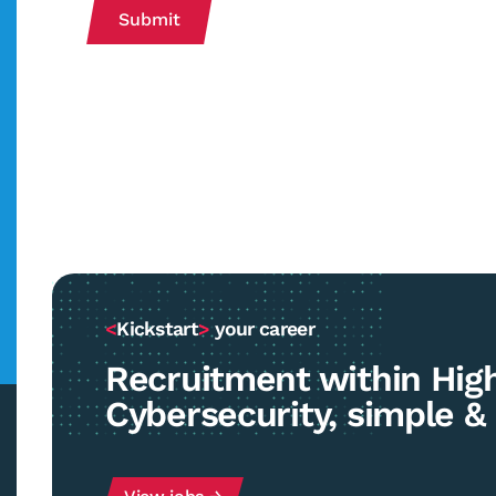
Submit
<
Kickstart
>
your career
Recruitment within Hig
Cybersecurity, simple & 