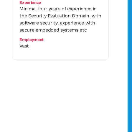
Experience
Minimal four years of experience in
the Security Evaluation Domain, with
software security, experience with
secure embedded systems etc
Employment
Vast