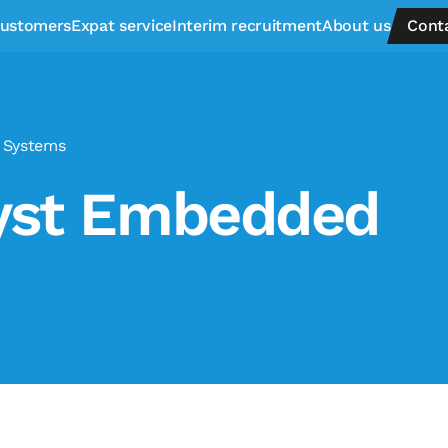
ustomers
Expat service
Interim recruitment
About us
Cont
 Systems
lyst Embedded