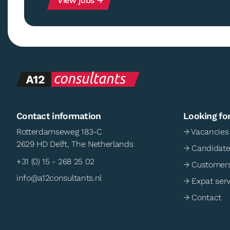
View jobs →
Contact information
Looking fo
Rotterdamseweg 183-C
→ Vacancies
2629 HD Delft, The Netherlands
→ Candidate
+31 (0) 15 - 268 25 02
→ Customer
info@a12consultants.nl
→ Expat serv
→ Contact