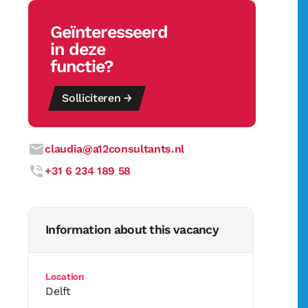
Geïnteresseerd
in deze
functie?
Solliciteren →
claudia@a12consultants.nl
+31 6 234 189 58
Information about this vacancy
Location
Delft