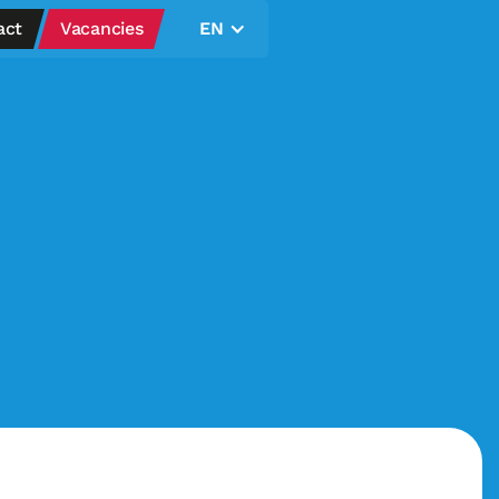
act
Vacancies
EN