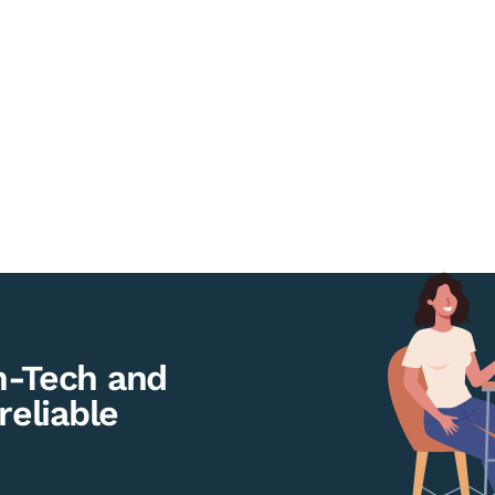
h-Tech and
reliable