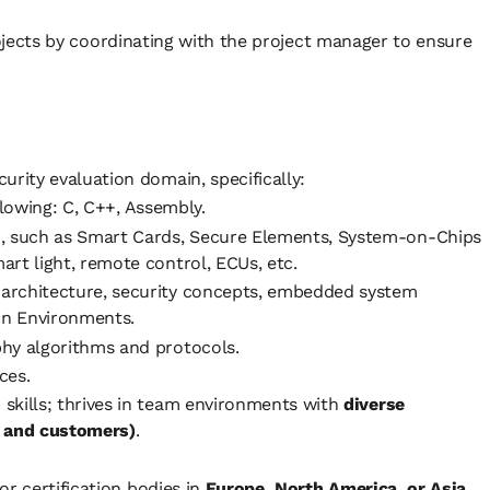
ects by coordinating with the project manager to ensure
curity evaluation domain, specifically:
llowing: C, C++, Assembly.
s
, such as Smart Cards, Secure Elements, System-on-Chips
rt light, remote control, ECUs, etc.
architecture, security concepts, embedded system
ion Environments.
hy algorithms and protocols.
ces.
skills; thrives in team environments with
diverse
, and customers)
.
 or certification bodies in
Europe, North America, or Asia
.