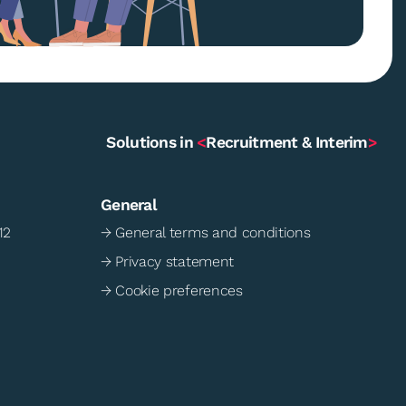
Solutions in
<
Recruitment & Interim
>
General
12
→ General terms and conditions
→ Privacy statement
→ Cookie preferences