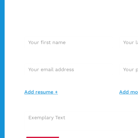
Interested in this positio
Apply immediately!
First name *
Last nam
E-mail address*
Phone N
Add resume *
Add resu
Add resume +
Add mot
Extra message with your application