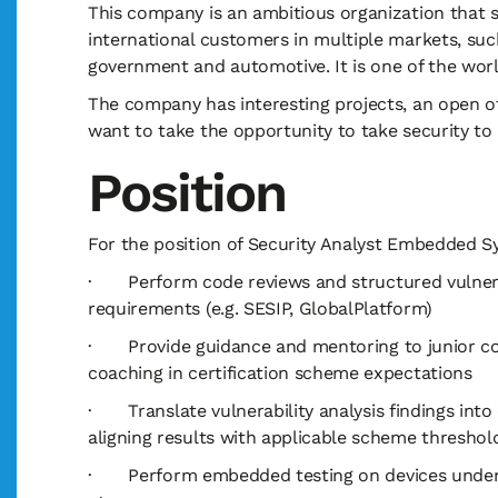
This company is an ambitious organization that spe
international customers in multiple markets, suc
government and automotive. It is one of the wor
The company has interesting projects, an open o
want to take the opportunity to take security to 
Position
For the position of Security Analyst Embedded Sy
· Perform code reviews and structured vulnerabi
requirements (e.g. SESIP, GlobalPlatform)
· Provide guidance and mentoring to junior coll
coaching in certification scheme expectations
· Translate vulnerability analysis findings into 
aligning results with applicable scheme threshol
· Perform embedded testing on devices under ev