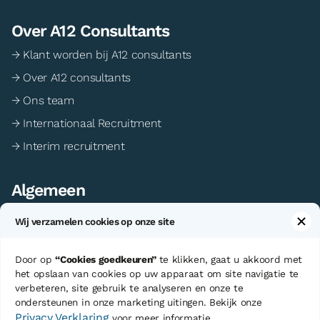
Over A12 Consultants
→ Klant worden bij A12 consultants
→ Over A12 consultants
→ Ons team
→ Internationaal Recruitment
→ Interim recruitment
Algemeen
→ Algemene voorwaarden
Wij verzamelen cookies op onze site
→ Privacy statement
→ Cookie voorkeuren
Door op
“Cookies goedkeuren”
te klikken, gaat u akkoord met
het opslaan van cookies op uw apparaat om site navigatie te
verbeteren, site gebruik te analyseren en onze te
ondersteunen in onze marketing uitingen. Bekijk onze
©Copyright A12 Consultants
Sitemap
Privacy Verklaring
voor meer informatie.