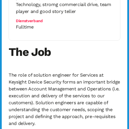
Technology, stromg commerciail drive, team
player and good story teller
Dienstverband
Fulltime
The Job
The role of solution engineer for Services at
Keysight Device Security forms an important bridge
between Account Management and Operations (i.e.
execution and delivery of the services to our
customers). Solution engineers are capable of
understanding the customer needs, scoping the
project and defining the approach, pre-requisites
and delivery.