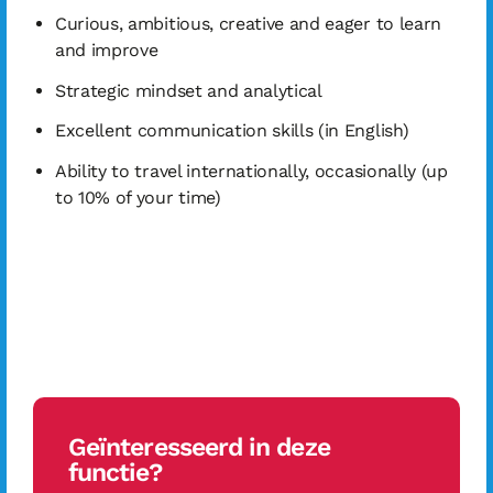
Curious, ambitious, creative and eager to learn
and improve
Strategic mindset and analytical
Excellent communication skills (in English)
Ability to travel internationally, occasionally (up
to 10% of your time)
Geïnteresseerd in deze
functie?