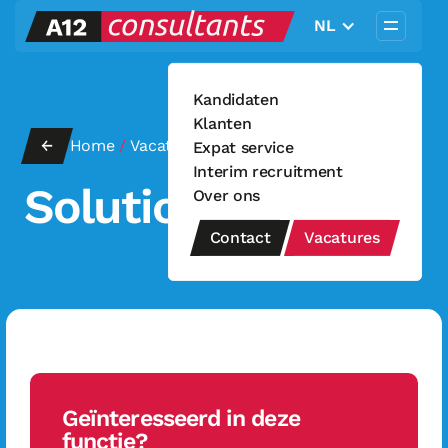
NL
Kandidaten
Klanten
←
Home
/
Vacatures
Solution Engineer
/
Expat service
Interim recruitment
Solution Engineer
Over ons
Contact
Vacatures
Geïnteresseerd in deze
functie?