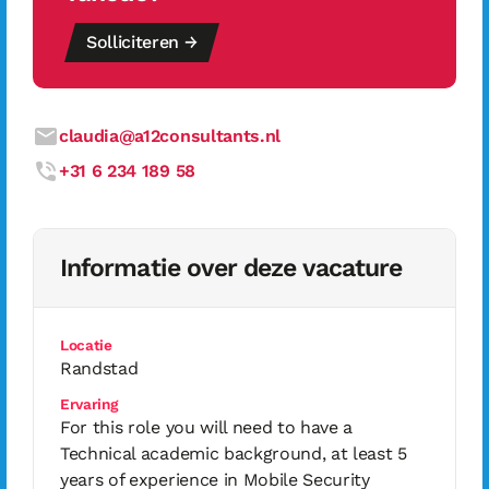
Solliciteren →
claudia@a12consultants.nl
+31 6 234 189 58
Informatie over deze vacature
Locatie
Randstad
Ervaring
For this role you will need to have a
Technical academic background, at least 5
years of experience in Mobile Security