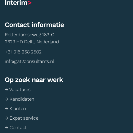
Interim
>
Contact informatie
Rotterdamseweg 183-C
2629 HD Delft, Nederland
+31 015 268 2502
info@a12consultants.nl
Op zoek naar werk
→ Vacatures
→ Kandidaten
→ Klanten
→ Expat service
→ Contact