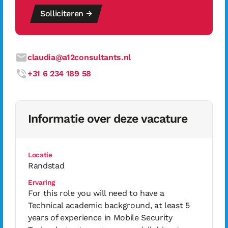
Solliciteren →
claudia@a12consultants.nl
+31 6 234 189 58
Informatie over deze vacature
Locatie
Randstad
Ervaring
For this role you will need to have a
Technical academic background, at least 5
years of experience in Mobile Security