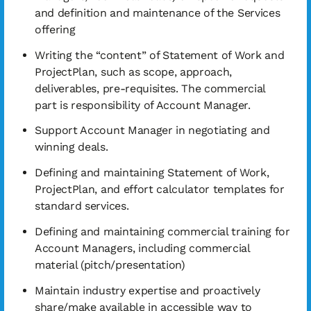
and definition and maintenance of the Services
offering
Writing the “content” of Statement of Work and
ProjectPlan, such as scope, approach,
deliverables, pre-requisites. The commercial
part is responsibility of Account Manager.
Support Account Manager in negotiating and
winning deals.
Defining and maintaining Statement of Work,
ProjectPlan, and effort calculator templates for
standard services.
Defining and maintaining commercial training for
Account Managers, including commercial
material (pitch/presentation)
Maintain industry expertise and proactively
share/make available in accessible way to