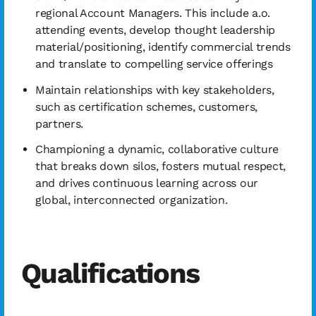
regional Account Managers. This include a.o.
attending events, develop thought leadership
material/positioning, identify commercial trends
and translate to compelling service offerings
Maintain relationships with key stakeholders,
such as certification schemes, customers,
partners.
Championing a dynamic, collaborative culture
that breaks down silos, fosters mutual respect,
and drives continuous learning across our
global, interconnected organization.
Qualifications