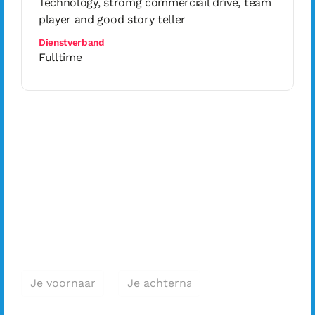
Technology, stromg commerciail drive, team
player and good story teller
Dienstverband
Fulltime
Geïnteresseerd
in deze functie?
Solliciteer
direct!
Voornaam *
Achternaam *