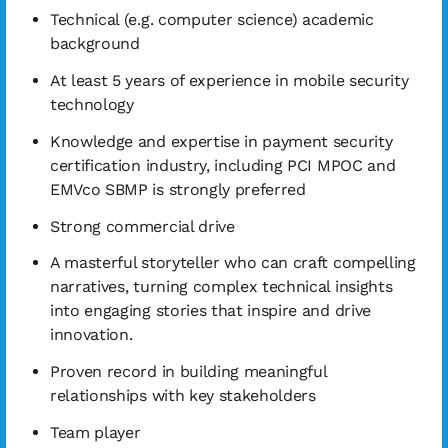
Technical (e.g. computer science) academic
background
At least 5 years of experience in mobile security
technology
Knowledge and expertise in payment security
certification industry, including PCI MPOC and
EMVco SBMP is strongly preferred
Strong commercial drive
A masterful storyteller who can craft compelling
narratives, turning complex technical insights
into engaging stories that inspire and drive
innovation.
Proven record in building meaningful
relationships with key stakeholders
Team player