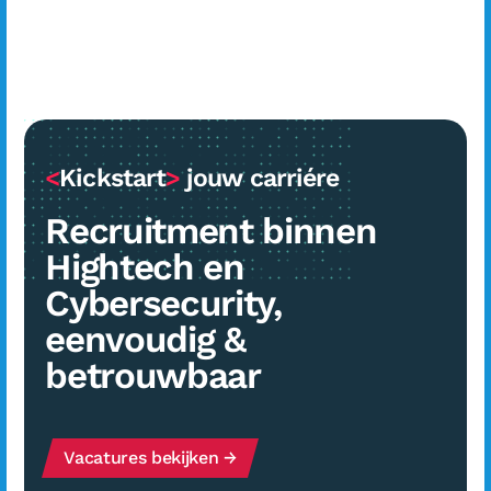
<
Kickstart
>
jouw carriére
Recruitment binnen
Hightech en
Cybersecurity,
eenvoudig &
betrouwbaar
Vacatures bekijken →