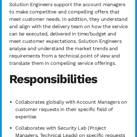
Solution Engineers support the account managers
to make competitive and compelling offers that
meet customer needs. In addition, they understand
and align with the delivery team on how the service
can be executed, delivered in time/budget and
meet customer expectations. Solution Engineers
analyse and understand the market trends and
requirements from a technical point of view and
translate them in compelling service offerings.
Responsibilities
Collaborates globally with Account Managers on
customer requests in their specific field of
expertise
Collaborates with Security Lab (Project
Managers, Technical Leads) on specific requests