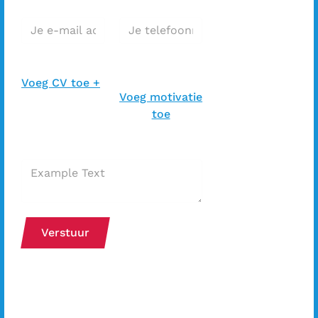
E-mail adres*
Telefoonnummer*
CV toevoegen *
Motivatiebrief
toevoegen *
Voeg CV toe +
Voeg motivatie
toe
Extra bericht bij je sollicitatie
Verstuur