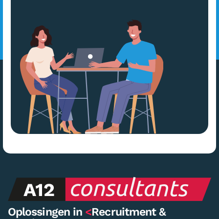
Oplossingen in
<
Recruitment &