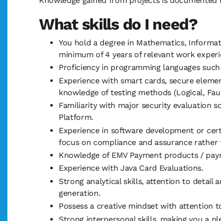
Knowledge gained from projects is documented i
What skills do I need?
You hold a degree in Mathematics, Informati
minimum of 4 years of relevant work experi
Proficiency in programming languages such 
Experience with smart cards, secure elemen
knowledge of testing methods (Logical, Fault
Familiarity with major security evaluation 
Platform.
Experience in software development or cert
focus on compliance and assurance rather 
Knowledge of EMV Payment products / paymen
Experience with Java Card Evaluations.
Strong analytical skills, attention to detai
generation.
Possess a creative mindset with attention to
Strong interpersonal skills, making you a 