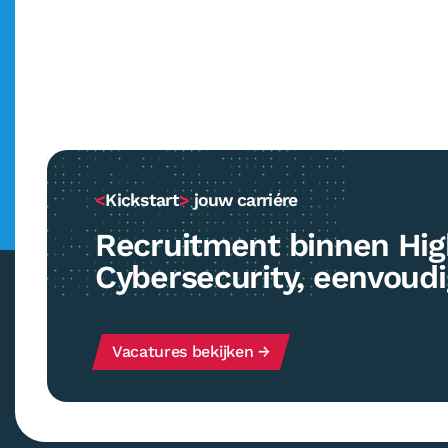
<
Kickstart
>
jouw carriére
Recruitment binnen Hig
Cybersecurity, eenvoud
Vacatures bekijken →