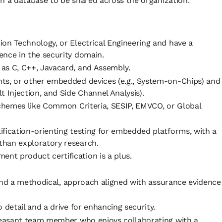
n a database to be shared across the organization.
on Technology, or Electrical Engineering and have a
ence in the security domain.
as C, C++, Javacard, and Assembly.
ts, or other embedded devices (e.g., System-on-Chips) and
 Injection, and Side Channel Analysis).
schemes like Common Criteria, SESIP, EMVCO, or Global
ification-orienting testing for embedded platforms, with a
than exploratory research.
t product certification is a plus.
l and a methodical, approach aligned with assurance evidence
 detail and a drive for enhancing security.
pleasant team member who enjoys collaborating with a