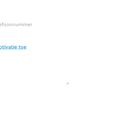
nnummer*
brief toevoegen *
tivatie toe