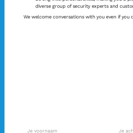
diverse group of security experts and cus
We welcome conversations with you even if you do
Geïnteresseerd in deze f
Solliciteer direct!
Voornaam *
Achterna