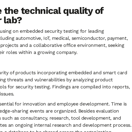
 the technical quality of
ur lab?
cusing on embedded security testing for leading
including automotive, IoT, medical, semiconductor, payment,
projects and a collaborative office environment, seeking
their roles within a growing company.
ecurity of products incorporating embedded and smart card
ying threats and vulnerabilities by analyzing product
ls for security testing. Findings are compiled into reports,
issues.
sential for innovation and employee development. Time is
edge-sharing events are organized. Besides evaluation
s such as consultancy, research, tool development, and
tates an ongoing internal research and development process.