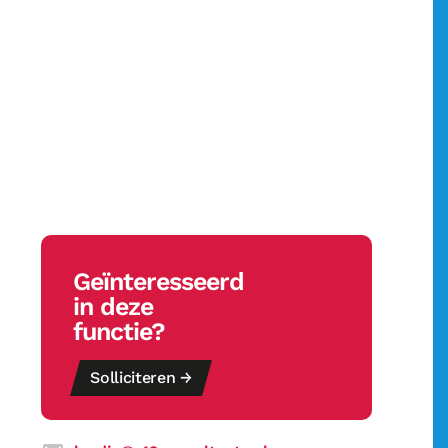
Geïnteresseerd
in deze
functie?
Solliciteren →