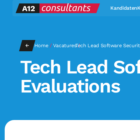
Kandidaten
K
←
Home
/
Vacatures
Tech Lead Software Securit
/
Tech Lead Sof
Evaluations