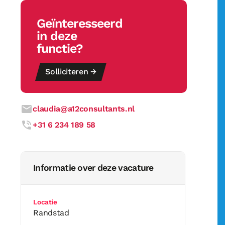
Geïnteresseerd
in deze
functie?
Solliciteren →
claudia@a12consultants.nl
+31 6 234 189 58
Informatie over deze vacature
Locatie
Randstad