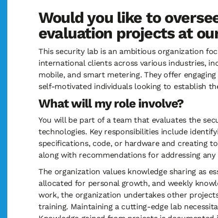
Would you like to oversee
evaluation projects at o
This security lab is an ambitious organization fo
international clients across various industries, 
mobile, and smart metering. They offer engaging 
self-motivated individuals looking to establish 
What will my role involve?
You will be part of a team that evaluates the s
technologies. Key responsibilities include identif
specifications, code, or hardware and creating too
along with recommendations for addressing any 
The organization values knowledge sharing as es
allocated for personal growth, and weekly knowl
work, the organization undertakes other project
training. Maintaining a cutting-edge lab necessi