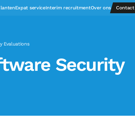
lanten
Expat service
Interim recruitment
Over ons
Contact
y Evaluations
tware Security