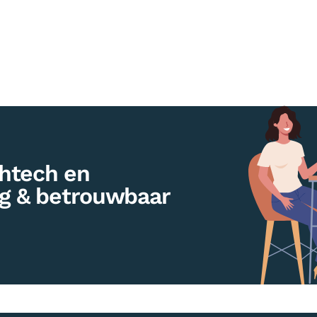
htech en
ig & betrouwbaar