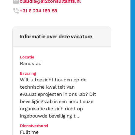
claudia@a12consultants.nl
+31 6 234 189 58
Informatie over deze vacature
Locatie
Randstad
Ervaring
Wilt u toezicht houden op de
technische kwaliteit van
evaluatieprojecten in ons lab? Dit
beveiligingslab is een ambitieuze
organisatie die zich richt op
ingebouwde beveiliging t...
Dienstverband
Fulltime