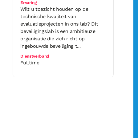
Ervaring
Wilt u toezicht houden op de
technische kwaliteit van
evaluatieprojecten in ons lab? Dit
beveiligingslab is een ambitieuze
organisatie die zich richt op
ingebouwde beveiliging t...
Dienstverband
Fulltime