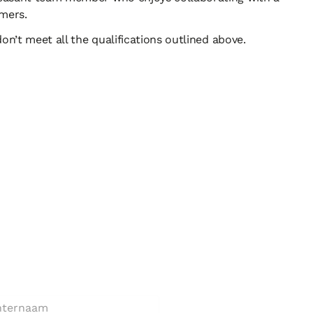
tomers.
n’t meet all the qualifications outlined above.
unctie?
am *