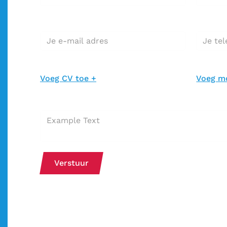
E-mail adres*
Telefoo
CV toevoegen *
Motivatie
Voeg CV toe +
Voeg mo
Extra bericht bij je sollicitatie
Verstuur