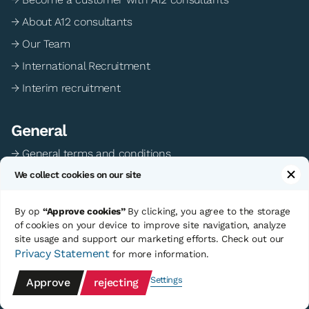
→ About A12 consultants
→ Our Team
→ International Recruitment
→ Interim recruitment
General
→ General terms and conditions
We collect cookies on our site
→ Privacy statement
→ Cookie preferences
By op
“Approve cookies”
By clicking, you agree to the storage
of cookies on your device to improve site navigation, analyze
site usage and support our marketing efforts. Check out our
©Copyright A12 Consultants
Sitemap
Privacy Statement
for more information.
Website development: Polster Media
Settings
Approve
rejecting