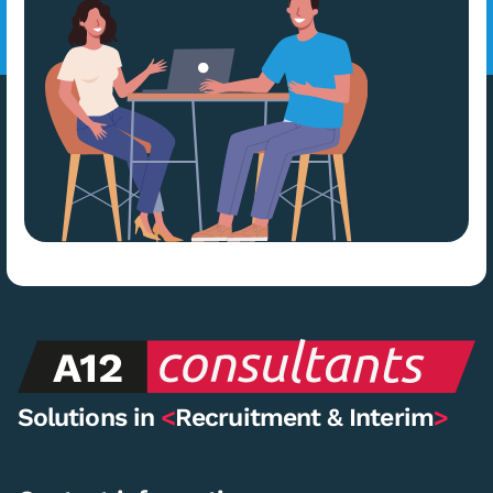
Solutions in
<
Recruitment & Interim
>