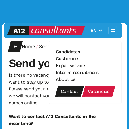
EN
←
Home
/
Send your resume
Candidates
Customers
Send your resume
Expat service
Interim recruitment
Is there no vacancy that interests you, but do you
About us
want to stay up to date with new vacancies?
Please send your resume via this contact form and
Contact
Vacancies
we will contact you as soon as a relevant vacancy
comes online.
Want to contact A12 Consultants in the
meantime?