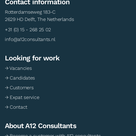
Contact information
Rotterdamseweg 183-C
2629 HD Delft, The Netherlands
+31 (0) 15 - 268 25 02
info@a12consultants.nl
Looking for work
→ Vacancies
→ Candidates
→ Customers
→ Expat service
→ Contact
About A12 Consultants
→ Become a customer with A12 consultants