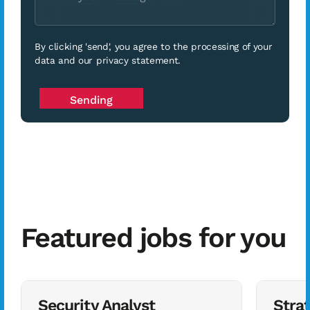
By clicking 'send', you agree to the processing of your
data and our privacy statement.
Featured jobs for you
Security Analyst
Stra