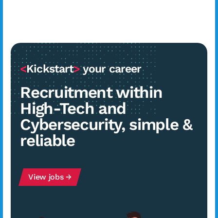
<
Kickstart
>
your career
Recruitment within
High-Tech and
Cybersecurity, simple &
reliable
View jobs →