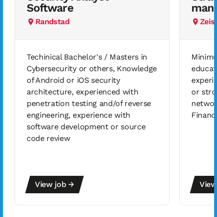
Software
mana
Randstad
Zeis
Techinical Bachelor's / Masters in
Minimu
Cybersecurity or others, Knowledge
educat
of Android or iOS security
experi
architecture, experienced with
or stro
penetration testing and/of reverse
networ
engineering, experience with
Financ
software development or source
code review
View job →
View