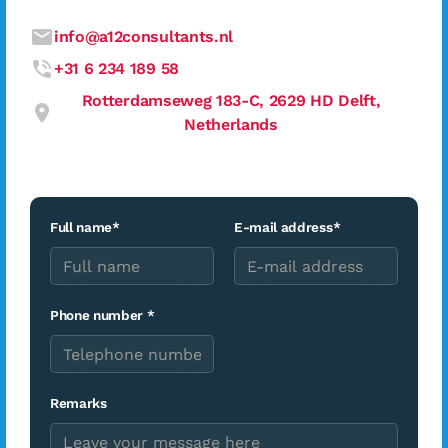
info@a12consultants.nl
+31 6 234 189 58
Rotterdamseweg 183-C, 2629 HD Delft,
Netherlands
Full name*
E-mail address*
Phone number *
Remarks